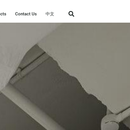
ects
Contact Us
中文