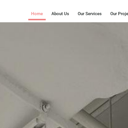
Home
About Us
Our Services
Our Proj