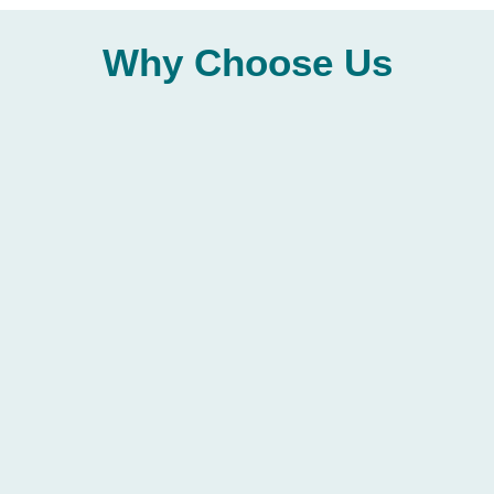
Why
Choose
Us