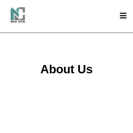
About Us