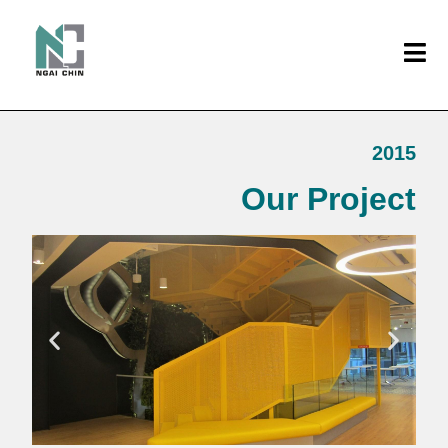
2015
Our Project