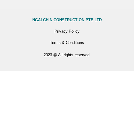
NGAI CHIN CONSTRUCTION PTE LTD
Privacy Policy
Terms & Conditions
2023 @ All rights reserved.