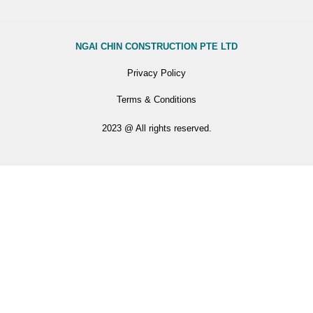
NGAI CHIN CONSTRUCTION PTE LTD
Privacy Policy
Terms & Conditions
2023 @ All rights reserved.