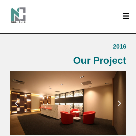
2016
Our Project