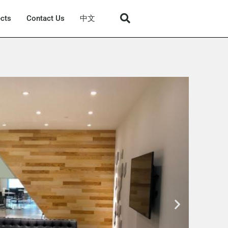
ects
Contact Us
中文