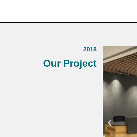
2018
Our Project