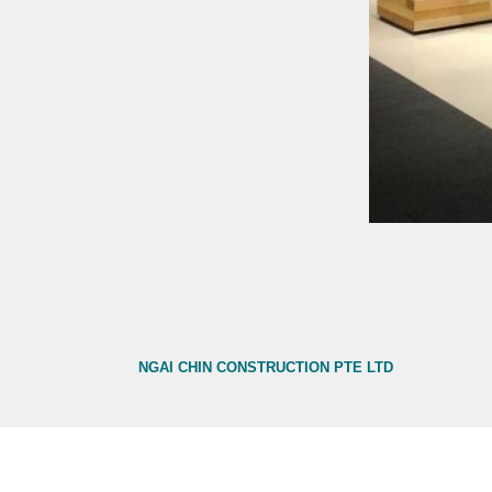
NGAI CHIN CONSTRUCTION PTE LTD