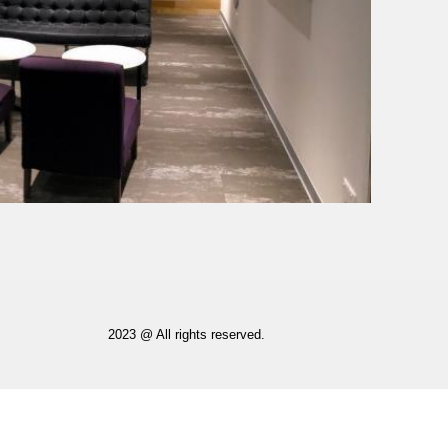
2023 @ All rights reserved.