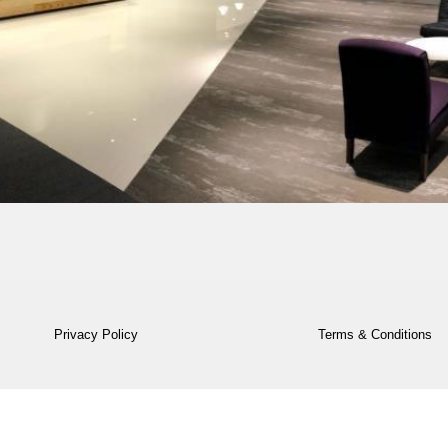
Privacy Policy
Terms & Conditions