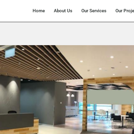
Home
About Us
Our Services
Our Proj