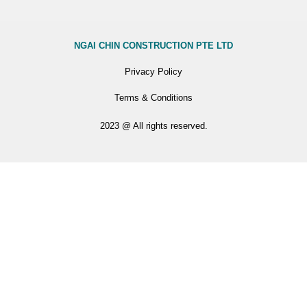
NGAI CHIN CONSTRUCTION PTE LTD
Privacy Policy
Terms & Conditions
2023 @ All rights reserved.