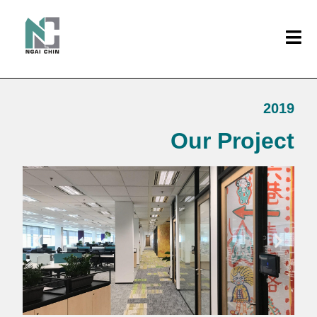
2019
Our Project