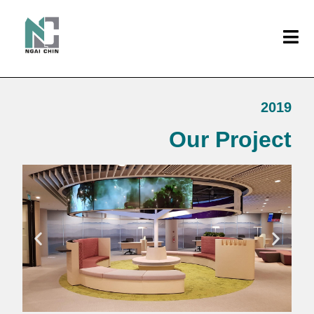
2019
Our Project