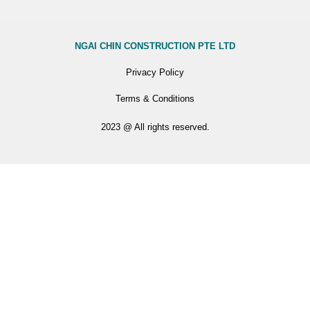
NGAI CHIN CONSTRUCTION PTE LTD
Privacy Policy
Terms & Conditions
2023 @ All rights reserved.