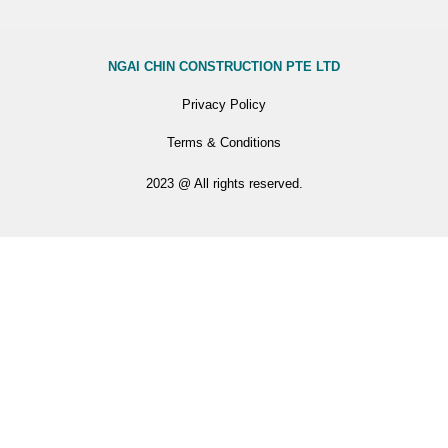
NGAI CHIN CONSTRUCTION PTE LTD
Privacy Policy
Terms & Conditions
2023 @ All rights reserved.