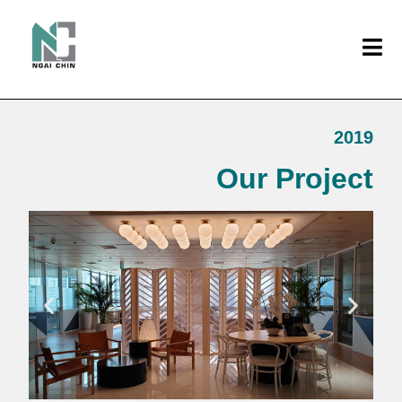
2019
Our Project