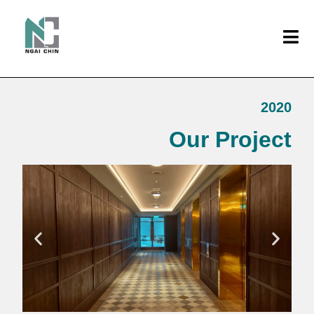
2020
Our Project