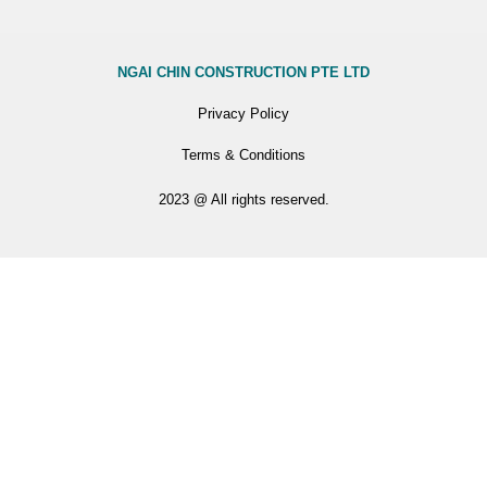
NGAI CHIN CONSTRUCTION PTE LTD
Privacy Policy
Terms & Conditions
2023 @ All rights reserved.