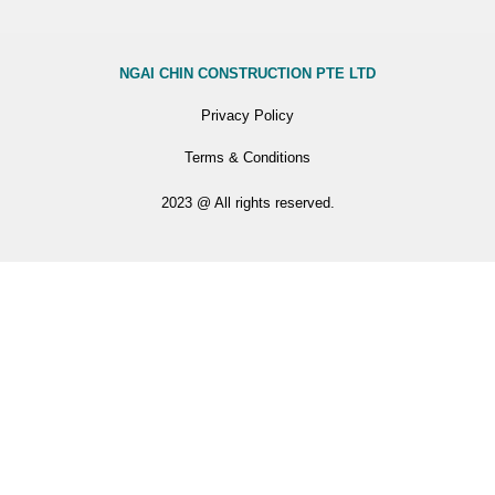
NGAI CHIN CONSTRUCTION PTE LTD
Privacy Policy
Terms & Conditions
2023 @ All rights reserved.