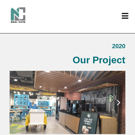
2020
Our Project