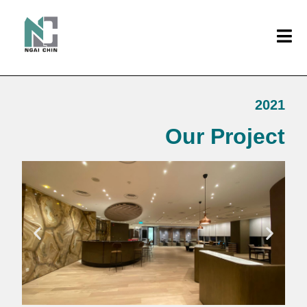
2021
Our Project