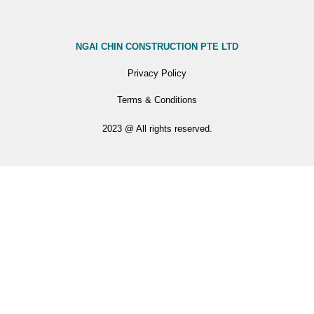
NGAI CHIN CONSTRUCTION PTE LTD
Privacy Policy
Terms & Conditions
2023 @ All rights reserved.