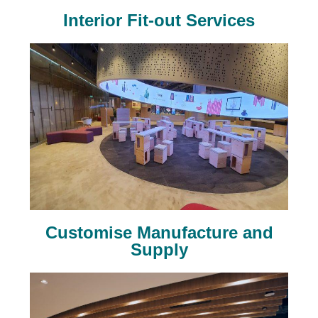
Interior Fit-out Services
Customise Manufacture and
Supply