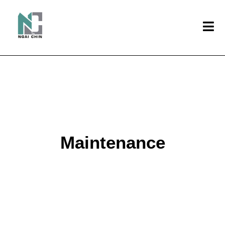
Maintenance