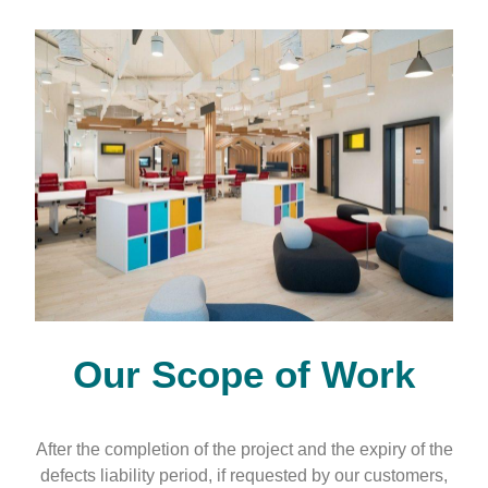
Our
Scope of Work
After the completion of the project and the expiry of the
defects liability period, if requested by our customers,