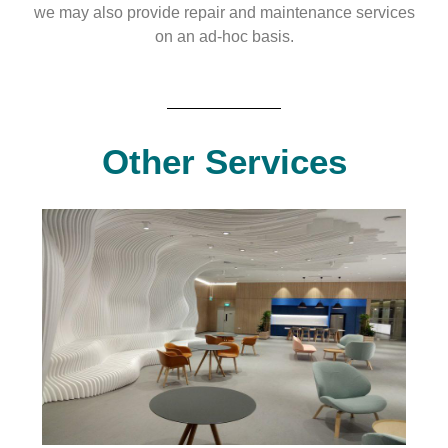
we may also provide repair and maintenance services
on an ad-hoc basis.
Other Services