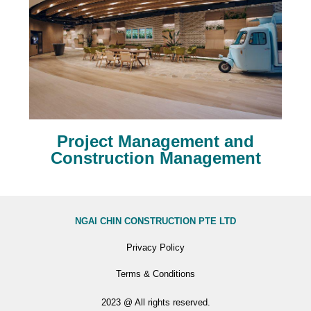
Project Management and
Construction Management
NGAI CHIN CONSTRUCTION PTE LTD
Privacy Policy
Terms & Conditions
2023 @ All rights reserved.